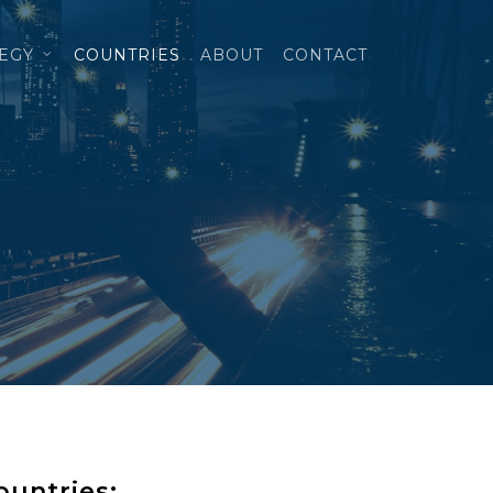
TEGY
COUNTRIES
ABOUT
CONTACT
ountries: