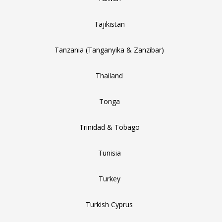
Tajikistan
Tanzania (Tanganyika & Zanzibar)
Thailand
Tonga
Trinidad & Tobago
Tunisia
Turkey
Turkish Cyprus