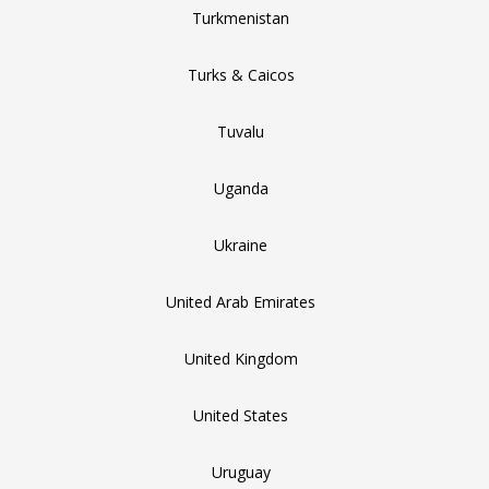
Turkmenistan
Turks & Caicos
Tuvalu
Uganda
Ukraine
United Arab Emirates
United Kingdom
United States
Uruguay