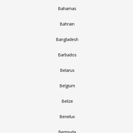
Bahamas
Bahrain
Bangladesh
Barbados
Belarus
Belgium
Belize
Benelux
Bermuda