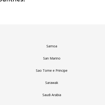
Samoa
San Marino
Sao Tome e Principe
Sarawak
Saudi Arabia