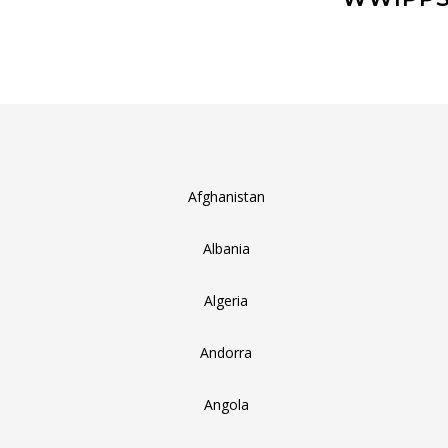
Afghanistan
Albania
Algeria
Andorra
Angola