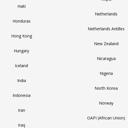
Haiti
Netherlands
Honduras
Netherlands Antilles
Hong Kong
New Zealand
Hungary
Nicaragua
Iceland
Nigeria
India
North Korea
Indonesia
Norway
Iran
OAPI (African Union)
Iraq