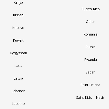
Kenya
Puerto Rico
Kiribati
Qatar
Kosovo
Romania
Kuwait
Russia
Kyrgyzstan
Rwanda
Laos
Sabah
Latvia
Saint Helena
Lebanon
Saint Kitts – Nevis
Lesotho