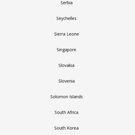
Serbia
Seychelles
Sierra Leone
Singapore
Slovakia
Slovenia
Solomon Islands
South Africa
South Korea