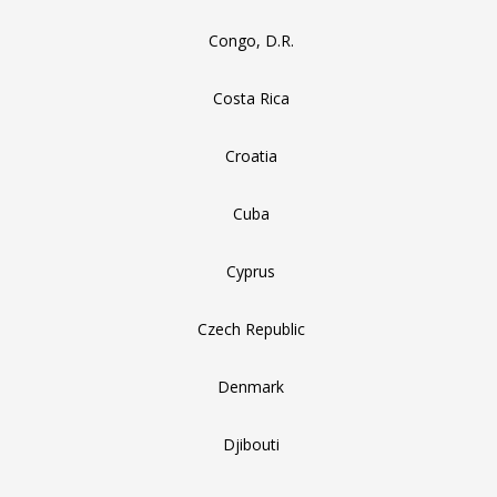
Congo, D.R.
Costa Rica
Croatia
Cuba
Cyprus
Czech Republic
Denmark
Djibouti