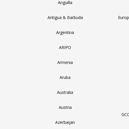
Anguilla
Antigua & Barbuda
Europ
Argentina
ARIPO
Armenia
Aruba
Australia
Austria
GCC
Azerbaijan