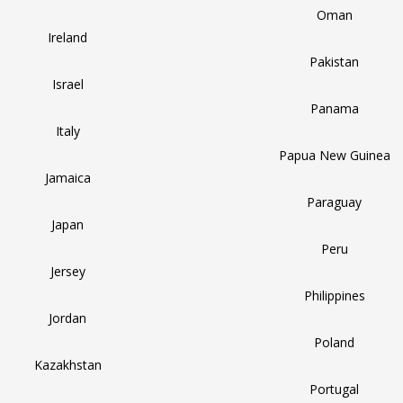
Oman
Ireland
Pakistan
Israel
Panama
Italy
Papua New Guinea
Jamaica
Paraguay
Japan
Peru
Jersey
Philippines
Jordan
Poland
Kazakhstan
Portugal