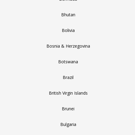
Bhutan
Bolivia
Bosnia & Herzegovina
Botswana
Brazil
British Virgin Islands
Brunei
Bulgaria