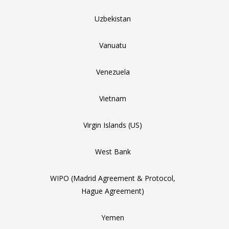
Uzbekistan
Vanuatu
Venezuela
Vietnam
Virgin Islands (US)
West Bank
WIPO (Madrid Agreement & Protocol,
Hague Agreement)
Yemen