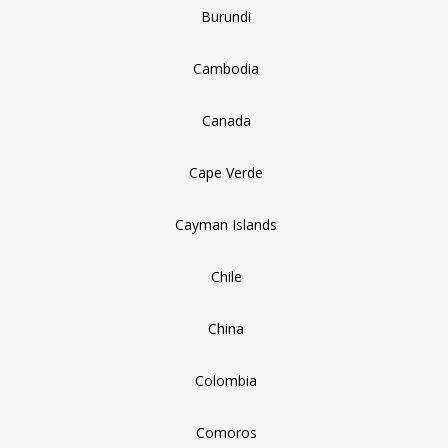
Burundi
Cambodia
Canada
Cape Verde
Cayman Islands
Chile
China
Colombia
Comoros