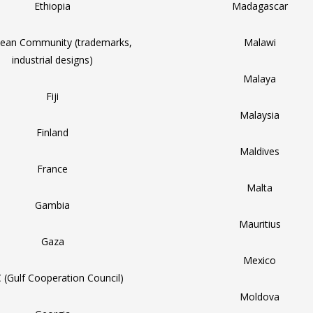
Ethiopia
Madagascar
ean Community (trademarks,
Malawi
industrial designs)
Malaya
Fiji
Malaysia
Finland
Maldives
France
Malta
Gambia
Mauritius
Gaza
Mexico
 (Gulf Cooperation Council)
Moldova