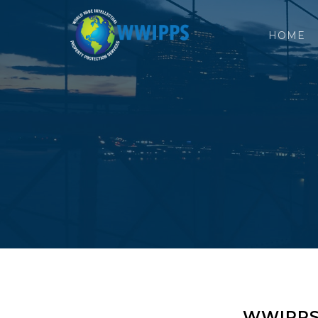
HOME
WWIPPS O