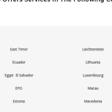
East Timor
Liechtenstein
Ecuador
Lithuania
Egypt El Salvador
Luxembourg
EPO
Macau
Estonia
Macedonia