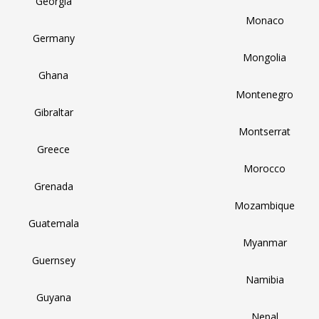
Georgia
Monaco
Germany
Mongolia
Ghana
Montenegro
Gibraltar
Montserrat
Greece
Morocco
Grenada
Mozambique
Guatemala
Myanmar
Guernsey
Namibia
Guyana
Nepal