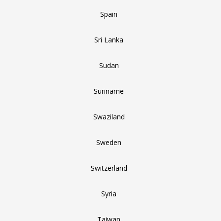
Spain
Sri Lanka
Sudan
Suriname
Swaziland
Sweden
Switzerland
Syria
Taiwan