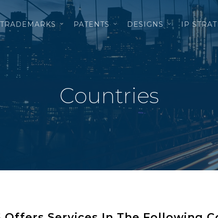
TRADEMARKS
PATENTS
DESIGNS
IP STRA
Countries
ffers Services In The Following C