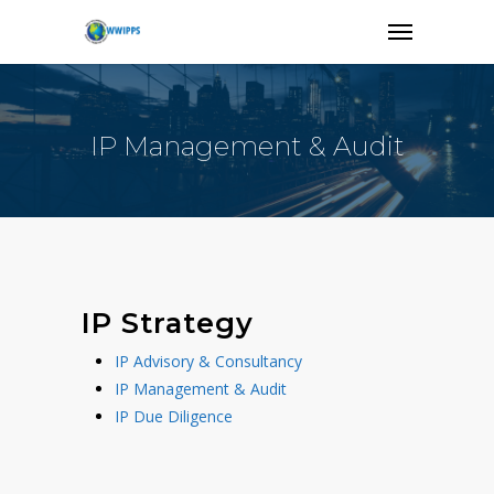
IP Management & Audit
IP Strategy
IP Advisory & Consultancy
IP Management & Audit
IP Due Diligence