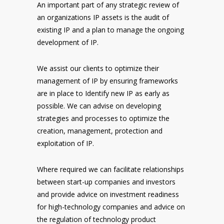
An important part of any strategic review of
an organizations IP assets is the audit of
existing IP and a plan to manage the ongoing
development of IP.
We assist our clients to optimize their
management of IP by ensuring frameworks
are in place to Identify new IP as early as
possible. We can advise on developing
strategies and processes to optimize the
creation, management, protection and
exploitation of IP.
Where required we can facilitate relationships
between start-up companies and investors
and provide advice on investment readiness
for high-technology companies and advice on
the regulation of technology product