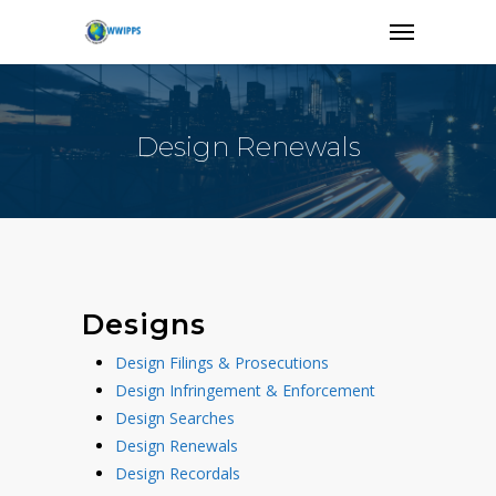
Design Renewals
Designs
Design Filings & Prosecutions
Design Infringement & Enforcement
Design Searches
Design Renewals
Design Recordals