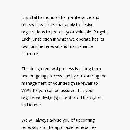
It is vital to monitor the maintenance and
renewal deadlines that apply to design
registrations to protect your valuable IP rights.
Each jurisdiction in which we operate has its
own unique renewal and maintenance
schedule.
The design renewal process is a long term
and on going process and by outsourcing the
management of your design renewals to
WWIPPS you can be assured that your
registered design(s) is protected throughout
its lifetime.
We will always advise you of upcoming
renewals and the applicable renewal fee,